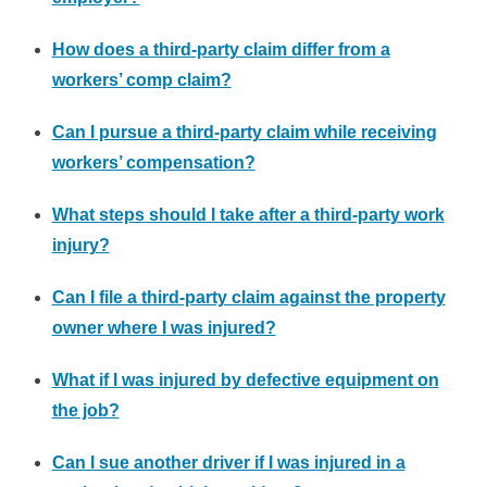
How does a third-party claim differ from a
workers’ comp claim?
Can I pursue a third-party claim while receiving
workers’ compensation?
What steps should I take after a third-party work
injury?
Can I file a third-party claim against the property
owner where I was injured?
What if I was injured by defective equipment on
the job?
Can I sue another driver if I was injured in a