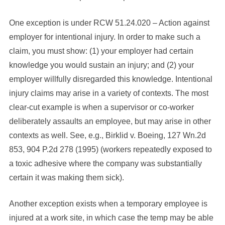
One exception is under RCW 51.24.020 – Action against
employer for intentional injury. In order to make such a
claim, you must show: (1) your employer had certain
knowledge you would sustain an injury; and (2) your
employer willfully disregarded this knowledge. Intentional
injury claims may arise in a variety of contexts. The most
clear-cut example is when a supervisor or co-worker
deliberately assaults an employee, but may arise in other
contexts as well. See, e.g., Birklid v. Boeing, 127 Wn.2d
853, 904 P.2d 278 (1995) (workers repeatedly exposed to
a toxic adhesive where the company was substantially
certain it was making them sick).
Another exception exists when a temporary employee is
injured at a work site, in which case the temp may be able