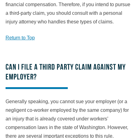
financial compensation. Therefore, if you intend to pursue
a third-party claim, you should consult with a personal
injury attorney who handles these types of claims.
Return to Top
Can I file a third party claim against my
employer?
Generally speaking, you cannot sue your employer (or a
negligent co-worker employed by the same company) for
an injury that is already covered under workers’
compensation laws in the state of Washington. However,
there are several important exceptions to this rule.