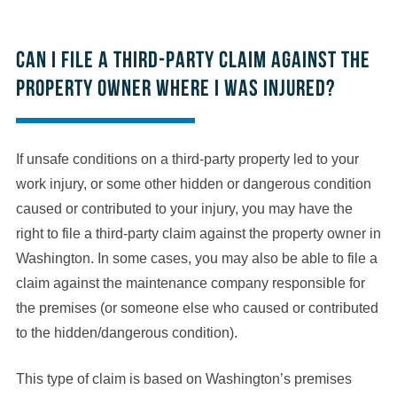
Can I file a third-party claim against the
property owner where I was injured?
If unsafe conditions on a third-party property led to your
work injury, or some other hidden or dangerous condition
caused or contributed to your injury, you may have the
right to file a third-party claim against the property owner in
Washington. In some cases, you may also be able to file a
claim against the maintenance company responsible for
the premises (or someone else who caused or contributed
to the hidden/dangerous condition).
This type of claim is based on Washington’s premises