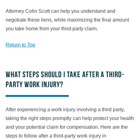
Attorney Colin Scott can help you understand and
negotiate these liens, while maximizing the final amount
you take home from your third-party claim.
Return to Top
What steps should I take after a third-
party work injury?
After experiencing a work injury involving a third party,
taking the right steps promptly can help protect your health
and your potential claim for compensation. Here are the
steps to follow after a third-party work injury in