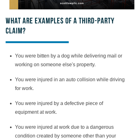
What are examples of a third-party
claim?
You were bitten by a dog while delivering mail or
working on someone else's property.
You were injured in an auto collision while driving
for work.
You were injured by a defective piece of
equipment at work.
You were injured at work due to a dangerous
condition created by someone other than your