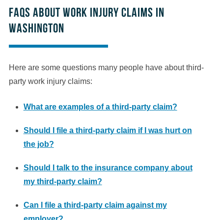
FAQs About Work Injury Claims in
Washington
Here are some questions many people have about third-
party work injury claims:
What are examples of a third-party claim?
Should I file a third-party claim if I was hurt on
the job?
Should I talk to the insurance company about
my third-party claim?
Can I file a third-party claim against my
employer?