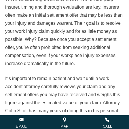
insurer, timing and thorough evaluation are key. Insurers
often make an initial settlement offer that may be less than
your injury and damages warrant. Their goal is to resolve
your work injury claim quickly and for as little money as
possible. Why? Because once you accept a settlement
offer, you’re often prohibited from seeking additional
compensation, even if your workplace injury expenses
increase dramatically in the future.
It’s important to remain patient and wait until a work
accident attorney carefully reviews your claim and any
settlement offers you may have received and weighs this
figure against the estimated value of your claim. Attorney
Colin Scott has many years of doing this in his personal
injury practice and can take steps to maximize the
recovery in your case.
EMAIL
MAP
CALL