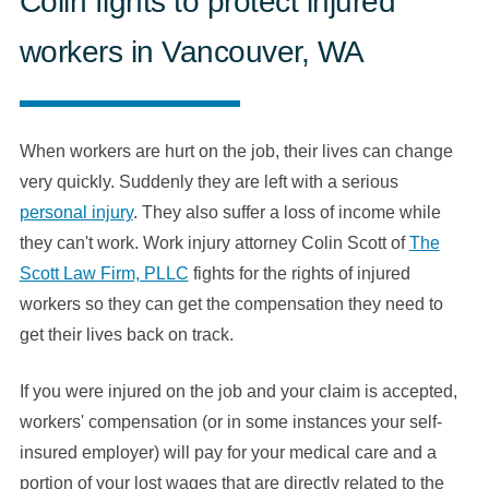
Colin fights to protect injured
workers in Vancouver, WA
When workers are hurt on the job, their lives can change
very quickly. Suddenly they are left with a serious
personal injury
. They also suffer a loss of income while
they can't work. Work injury attorney Colin Scott of
The
Scott Law Firm, PLLC
fights for the rights of injured
workers so they can get the compensation they need to
get their lives back on track.
If you were injured on the job and your claim is accepted,
workers' compensation (or in some instances your self-
insured employer) will pay for your medical care and a
portion of your lost wages that are directly related to the