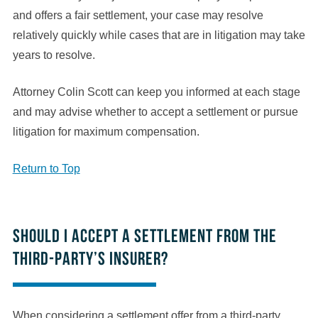
and offers a fair settlement, your case may resolve
relatively quickly while cases that are in litigation may take
years to resolve.
Attorney Colin Scott can keep you informed at each stage
and may advise whether to accept a settlement or pursue
litigation for maximum compensation.
Return to Top
Should I accept a settlement from the
third-party’s insurer?
When considering a settlement offer from a third-party