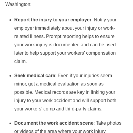
Washington:
Report the injury to your employer
: Notify your
employer immediately about your injury or work-
related illness. Prompt reporting helps to ensure
your work injury is documented and can be used
later to help support your workers’ compensation
claim.
Seek medical care
: Even if your injuries seem
minor, get a medical evaluation as soon as
possible. Medical records are key in linking your
injury to your work accident and will support both
your workers’ comp and third-party claims.
Document the work accident scene
: Take photos
or videos of the area where your work injury