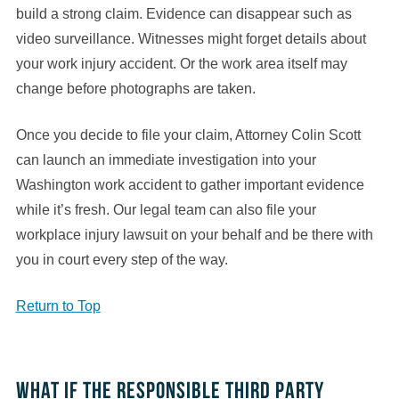
build a strong claim. Evidence can disappear such as
video surveillance. Witnesses might forget details about
your work injury accident. Or the work area itself may
change before photographs are taken.
Once you decide to file your claim, Attorney Colin Scott
can launch an immediate investigation into your
Washington work accident to gather important evidence
while it’s fresh. Our legal team can also file your
workplace injury lawsuit on your behalf and be there with
you in court every step of the way.
Return to Top
What if the responsible third party