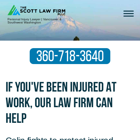
Personal Injury Lawyer | Vancouver &
Southwest Washington
360-718-3640
If You've Been Injured At
Work, Our Law Firm Can
Help