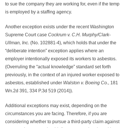
to sue the company they are working for, even if the temp
is employed by a staffing agency.
Another exception exists under the recent Washington
Supreme Court case
Cockrum v. C.H. Murphy/Clark-
Ullman, Inc.
(No. 102881-4), which holds that under the
“deliberate intention” exception applies where an
employer intentionally exposed its workers to asbestos.
(Overruling the “actual knowledge” standard set forth
previously, in the context of an injured worker exposed to
asbestos, established under
Walston v. Boeing Co.
, 181
Wn.2d 391, 334 P.3d 519 (2014)).
Additional exceptions may exist, depending on the
circumstances you are facing. Therefore, if you are
considering whether to pursue a third-party claim against