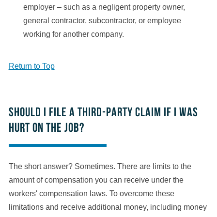
employer – such as a negligent property owner,
general contractor, subcontractor, or employee
working for another company.
Return to Top
Should I file a third-party claim if I was
hurt on the job?
The short answer? Sometimes. There are limits to the
amount of compensation you can receive under the
workers' compensation laws. To overcome these
limitations and receive additional money, including money