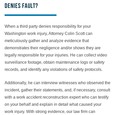
denies fault?
When a third party denies responsibility for your
Washington work injury, Attorney Colin Scott can
meticulously gather and analyze evidence that
demonstrates their negligence and/or shows they are
legally responsible for your injuries. He can collect video
surveillance footage, obtain maintenance logs or safety
records, and identify any violations of safety protocols.
Additionally, he can interview witnesses who observed the
incident, gather their statements, and, if necessary, consult
with a work accident reconstruction expert who can testify
on your behalf and explain in detail what caused your
work injury. With strong evidence, our law firm can