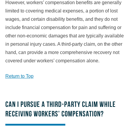
However, workers’ compensation benefits are generally
limited to covering medical expenses, a portion of lost
wages, and certain disability benefits, and they do not
include financial compensation for pain and suffering or
other non-economic damages that are typically available
in personal injury cases. A third-party claim, on the other
hand, can provide a more comprehensive recovery not
covered under workers’ compensation alone.
Return to Top
Can I pursue a third-party claim while
receiving workers’ compensation?