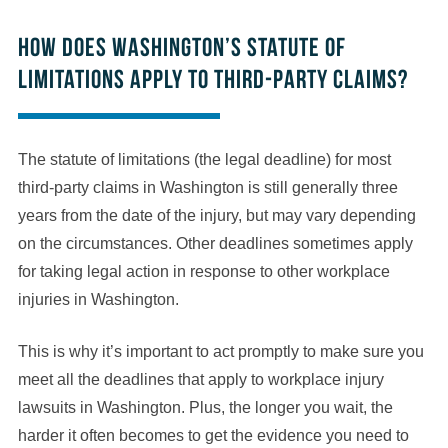
How does Washington’s statute of
limitations apply to third-party claims?
The statute of limitations (the legal deadline) for most
third-party claims in Washington is still generally three
years from the date of the injury, but may vary depending
on the circumstances. Other deadlines sometimes apply
for taking legal action in response to other workplace
injuries in Washington.
This is why it’s important to act promptly to make sure you
meet all the deadlines that apply to workplace injury
lawsuits in Washington. Plus, the longer you wait, the
harder it often becomes to get the evidence you need to