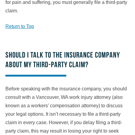
for pain and suffering, you must generally file a third-party
claim.
Return to Top
Should I talk to the insurance company
about my third-party claim?
Before speaking with the insurance company, you should
consult with a Vancouver, WA work injury attorney (also
known as a workers’ compensation attorney) to discuss
your legal options. It isn’t necessary to file a third-party
claim in every case. However, if you delay filing a third-
party claim, this may result in losing your right to seek