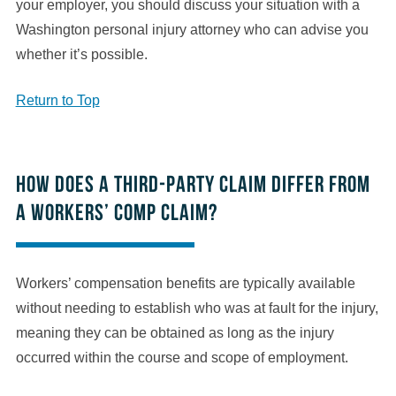
your employer, you should discuss your situation with a
Washington personal injury attorney who can advise you
whether it’s possible.
Return to Top
How does a third-party claim differ from
a workers’ comp claim?
Workers’ compensation benefits are typically available
without needing to establish who was at fault for the injury,
meaning they can be obtained as long as the injury
occurred within the course and scope of employment.