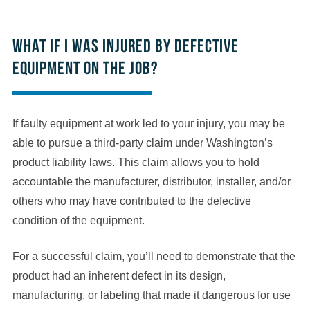
What if I was injured by defective
equipment on the job?
If faulty equipment at work led to your injury, you may be
able to pursue a third-party claim under Washington’s
product liability laws. This claim allows you to hold
accountable the manufacturer, distributor, installer, and/or
others who may have contributed to the defective
condition of the equipment.
For a successful claim, you’ll need to demonstrate that the
product had an inherent defect in its design,
manufacturing, or labeling that made it dangerous for use