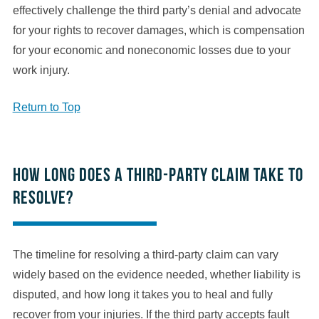
effectively challenge the third party’s denial and advocate
for your rights to recover damages, which is compensation
for your economic and noneconomic losses due to your
work injury.
Return to Top
How long does a third-party claim take to
resolve?
The timeline for resolving a third-party claim can vary
widely based on the evidence needed, whether liability is
disputed, and how long it takes you to heal and fully
recover from your injuries. If the third party accepts fault