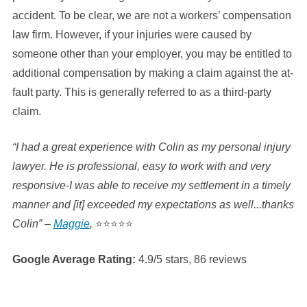
accident. To be clear, we are not a workers’ compensation
law firm. However, if your injuries were caused by
someone other than your employer, you may be entitled to
additional compensation by making a claim against the at-
fault party. This is generally referred to as a third-party
claim.
“I had a great experience with Colin as my personal injury
lawyer. He is professional, easy to work with and very
responsive-I was able to receive my settlement in a timely
manner and [it] exceeded my expectations as well...thanks
Colin” –
Maggie
,
⭐⭐⭐⭐⭐
Google Average Rating:
4.9/5 stars, 86 reviews