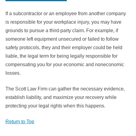
If a subcontractor or an employee from another company
is responsible for your workplace injury, you may have
grounds to pursue a third-party claim. For example, if
someone left equipment unsecured or failed to follow
safety protocols, they and their employer could be held
liable, the legal term for being legally responsible for
compensating you for your economic and noneconomic
losses.
The Scott Law Firm can gather the necessary evidence,
establish liability, and maximize your recovery while
protecting your legal rights when this happens.
Return to Top