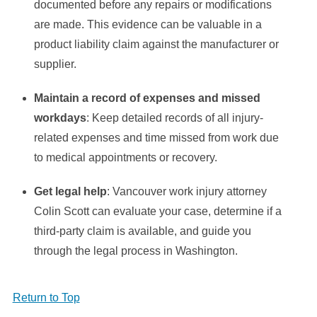
documented before any repairs or modifications
are made. This evidence can be valuable in a
product liability claim against the manufacturer or
supplier.
Maintain a record of expenses and missed
workdays
: Keep detailed records of all injury-
related expenses and time missed from work due
to medical appointments or recovery.
Get legal help
: Vancouver work injury attorney
Colin Scott can evaluate your case, determine if a
third-party claim is available, and guide you
through the legal process in Washington.
Return to Top