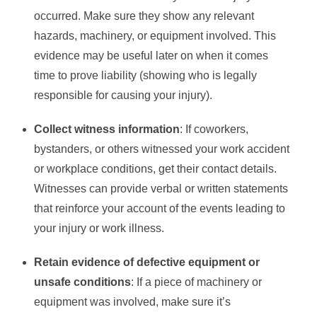
occurred. Make sure they show any relevant
hazards, machinery, or equipment involved. This
evidence may be useful later on when it comes
time to prove liability (showing who is legally
responsible for causing your injury).
Collect witness information
: If coworkers,
bystanders, or others witnessed your work accident
or workplace conditions, get their contact details.
Witnesses can provide verbal or written statements
that reinforce your account of the events leading to
your injury or work illness.
Retain evidence of defective equipment or
unsafe conditions
: If a piece of machinery or
equipment was involved, make sure it’s