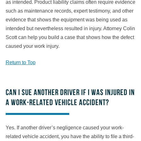
as intended. Product liability claims often require evidence
such as maintenance records, expert testimony, and other
evidence that shows the equipment was being used as
intended but nevertheless resulted in injury. Attorney Colin
Scott can help you build a case that shows how the defect
caused your work injury.
Return to Top
Can I sue another driver if I was injured in
a work-related vehicle accident?
Yes. If another driver’s negligence caused your work-
related vehicle accident, you have the ability to file a third-