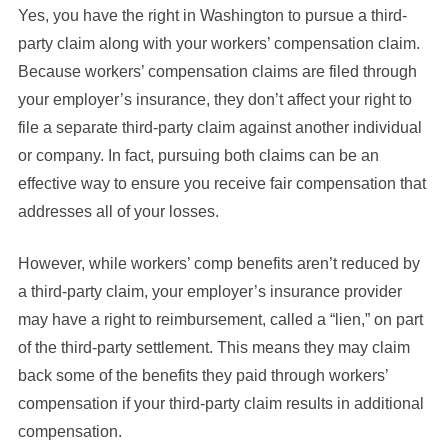
Yes, you have the right in Washington to pursue a third-
party claim along with your workers’ compensation claim.
Because workers’ compensation claims are filed through
your employer’s insurance, they don’t affect your right to
file a separate third-party claim against another individual
or company. In fact, pursuing both claims can be an
effective way to ensure you receive fair compensation that
addresses all of your losses.
However, while workers’ comp benefits aren’t reduced by
a third-party claim, your employer’s insurance provider
may have a right to reimbursement, called a “lien,” on part
of the third-party settlement. This means they may claim
back some of the benefits they paid through workers’
compensation if your third-party claim results in additional
compensation.