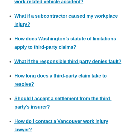
work-related vehicle accident?
What if a subcontractor caused my workplace
injury?
How does Washington’s statute of limitations
apply to third-party claims?
What if the responsible third party denies fault?
How long does a third-party claim take to
resolve?
Should I accept a settlement from the third-
party’s insurer?
How do I contact a Vancouver work injury
lawyer?