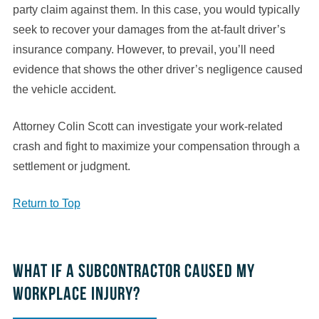
party claim against them. In this case, you would typically
seek to recover your damages from the at-fault driver’s
insurance company. However, to prevail, you’ll need
evidence that shows the other driver’s negligence caused
the vehicle accident.
Attorney Colin Scott can investigate your work-related
crash and fight to maximize your compensation through a
settlement or judgment.
Return to Top
What if a subcontractor caused my
workplace injury?