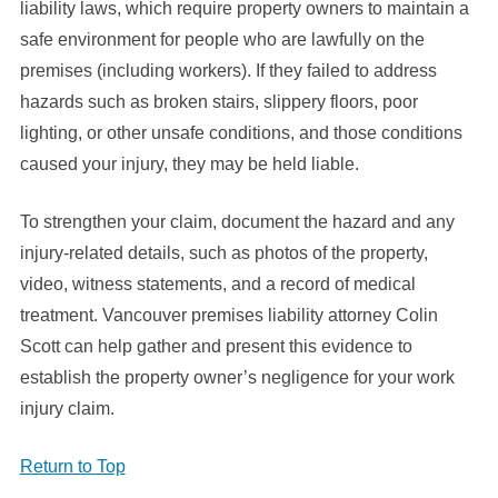
liability laws, which require property owners to maintain a
safe environment for people who are lawfully on the
premises (including workers). If they failed to address
hazards such as broken stairs, slippery floors, poor
lighting, or other unsafe conditions, and those conditions
caused your injury, they may be held liable.
To strengthen your claim, document the hazard and any
injury-related details, such as photos of the property,
video, witness statements, and a record of medical
treatment. Vancouver premises liability attorney Colin
Scott can help gather and present this evidence to
establish the property owner’s negligence for your work
injury claim.
Return to Top