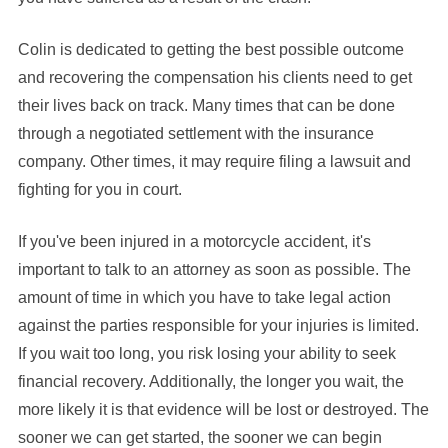
Colin is dedicated to getting the best possible outcome
and recovering the compensation his clients need to get
their lives back on track. Many times that can be done
through a negotiated settlement with the insurance
company. Other times, it may require filing a lawsuit and
fighting for you in court.
If you've been injured in a motorcycle accident, it's
important to talk to an attorney as soon as possible. The
amount of time in which you have to take legal action
against the parties responsible for your injuries is limited.
If you wait too long, you risk losing your ability to seek
financial recovery. Additionally, the longer you wait, the
more likely it is that evidence will be lost or destroyed. The
sooner we can get started, the sooner we can begin