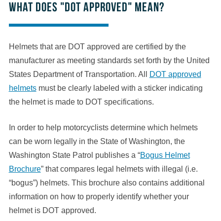
What does "DOT approved" mean?
Helmets that are DOT approved are certified by the
manufacturer as meeting standards set forth by the United
States Department of Transportation. All
DOT approved
helmets
must be clearly labeled with a sticker indicating
the helmet is made to DOT specifications.
In order to help motorcyclists determine which helmets
can be worn legally in the State of Washington, the
Washington State Patrol publishes a “
Bogus Helmet
Brochure
” that compares legal helmets with illegal (i.e.
“bogus”) helmets. This brochure also contains additional
information on how to properly identify whether your
helmet is DOT approved.