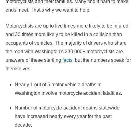
motorcyclists and their families. Many find it hard to make
ends meet. That’s why we want to help.
Motorcyclists are up to five times more likely to be injured
and 30 times more likely to be killed in a collision than
occupants of vehicles. The majority of drivers who share
the road with Washington's 230,000+ motorcyclists are
unaware of these startling
facts
, but the numbers speak for
themselves.
Nearly 1 out of 5 motor vehicle deaths in
Washington involve motorcycle accident fatalities.
Number of motorcycle accident deaths statewide
have increased nearly every year for the past
decade.