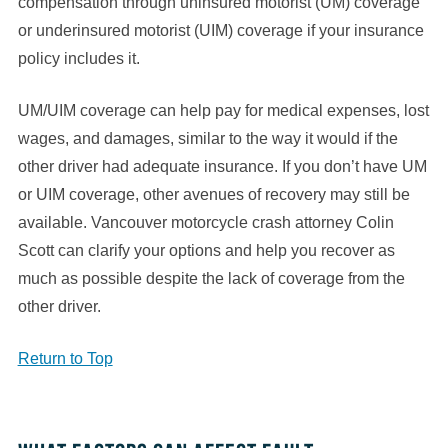
compensation through uninsured motorist (UM) coverage
or underinsured motorist (UIM) coverage if your insurance
policy includes it.
UM/UIM coverage can help pay for medical expenses, lost
wages, and damages, similar to the way it would if the
other driver had adequate insurance. If you don’t have UM
or UIM coverage, other avenues of recovery may still be
available. Vancouver motorcycle crash attorney Colin
Scott can clarify your options and help you recover as
much as possible despite the lack of coverage from the
other driver.
Return to Top