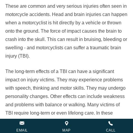
These are common and very serious injuries often seen in
motorcycle accidents. Head and brain injuries can happen
when a motorcyclist is hit directly by a vehicle or thrown
onto the ground. The force of impact causes the brain to
crash into the skull. This can result in bruising, bleeding or
swelling - and motorcyclists can suffer a traumatic brain
injury (TBI).
The long-term effects of a TBI can have a significant
impact on injury victims. They may experience problems
with speech, thinking and motor skills. They may undergo
personality changes. Other effects can include weakness
and problems with balance or walking. Many victims of
TBI require long-term or even lifelong care. In these
situations, medical expenses can become overwhelming.
EMAIL
MAP
CALL