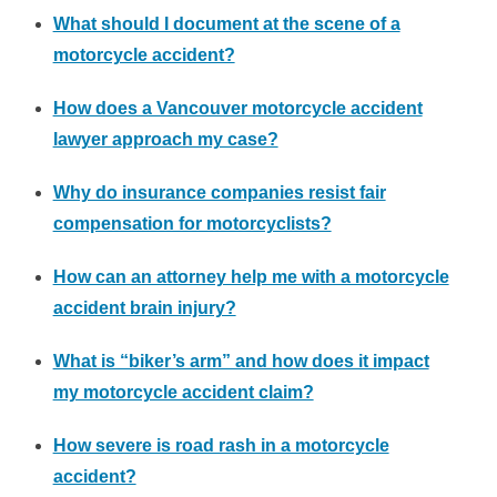
What should I document at the scene of a
motorcycle accident?
How does a Vancouver motorcycle accident
lawyer approach my case?
Why do insurance companies resist fair
compensation for motorcyclists?
How can an attorney help me with a motorcycle
accident brain injury?
What is “biker’s arm” and how does it impact
my motorcycle accident claim?
How severe is road rash in a motorcycle
accident?