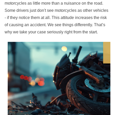
motorcycles as little more than a nuisance on the road.
Some drivers just don't see motorcycles as other vehicles
- if they notice them at all. This attitude increases the risk
of causing an accident. We see things differently. That’s
why we take your case seriously right from the start.