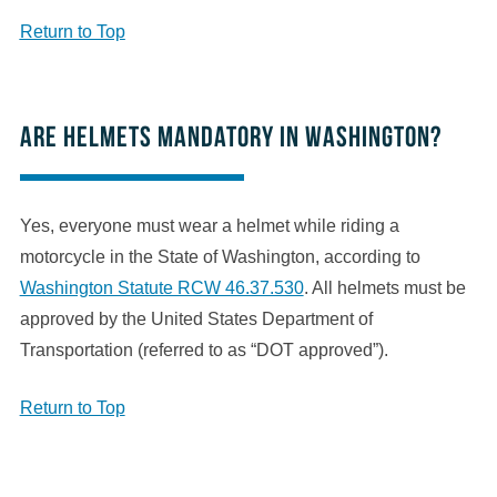
Return to Top
Are helmets mandatory in Washington?
Yes, everyone must wear a helmet while riding a
motorcycle in the State of Washington, according to
Washington Statute RCW 46.37.530
. All helmets must be
approved by the United States Department of
Transportation (referred to as “DOT approved”).
Return to Top