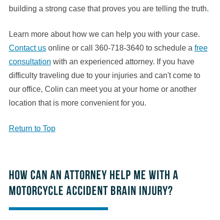
building a strong case that proves you are telling the truth.
Learn more about how we can help you with your case.
Contact us
online or call 360-718-3640 to schedule a
free
consultation
with an experienced attorney. If you have
difficulty traveling due to your injuries and can't come to
our office, Colin can meet you at your home or another
location that is more convenient for you.
Return to Top
How can an attorney help me with a
motorcycle accident brain injury?