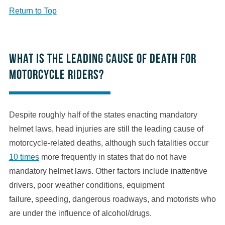
Return to Top
What is the leading cause of death for
motorcycle riders?
Despite roughly half of the states enacting mandatory
helmet laws, head injuries are still the leading cause of
motorcycle-related deaths, although such fatalities occur
10 times
more frequently in states that do not have
mandatory helmet laws. Other factors include inattentive
drivers, poor weather conditions, equipment
failure, speeding, dangerous roadways, and motorists who
are under the influence of alcohol/drugs.