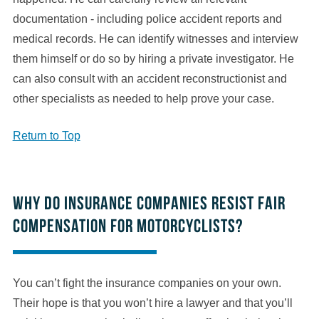
documentation - including police accident reports and
medical records. He can identify witnesses and interview
them himself or do so by hiring a private investigator. He
can also consult with an accident reconstructionist and
other specialists as needed to help prove your case.
Return to Top
Why do insurance companies resist fair
compensation for motorcyclists?
You can’t fight the insurance companies on your own.
Their hope is that you won’t hire a lawyer and that you’ll