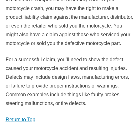
motorcycle crash, you may have the right to make a
product liability claim against the manufacturer, distributor,
or even the retailer who sold you the motorcycle. You
might also have a claim against those who serviced your
motorcycle or sold you the defective motorcycle part.
For a successful claim, you’ll need to show the defect
caused your motorcycle accident and resulting injuries.
Defects may include design flaws, manufacturing errors,
or failure to provide proper instructions or warnings.
Common examples include things like faulty brakes,
steering malfunctions, or tire defects.
Return to Top