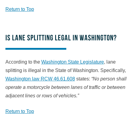
Return to Top
Is lane splitting legal in Washington?
According to the
Washington State Legislature
, lane
splitting is illegal in the State of Washington. Specifically,
Washington law RCW 46.61.608
states:
“No person shall
operate a motorcycle between lanes of traffic or between
adjacent lines or rows of vehicles.”
Return to Top