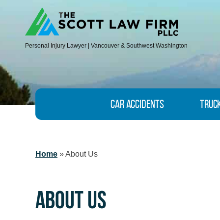
Personal Injury Lawyer | Vancouver & Southwest Washington
Car Accidents
Truc
Home
»
About Us
About Us