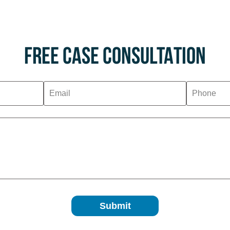
FREE CASE CONSULTATION