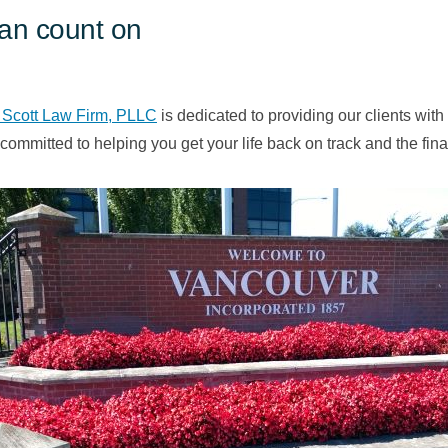
can count on
 Scott Law Firm, PLLC
is dedicated to providing our clients with
committed to helping you get your life back on track and the fi