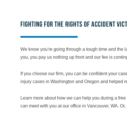
Fighting for the rights of accident vic
We know you're going through a tough time and the la
you, you pay us nothing up front and our fee is conti
If you choose our firm, you can be confident your ca
injury cases in Washington and Oregon and helped recov
Learn more about how we can help you during a free 
can meet with you at our office in Vancouver, WA. Or, 