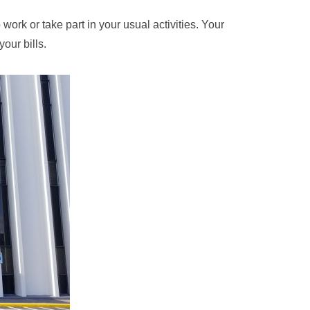
ork or take part in your usual activities. Your
our bills.