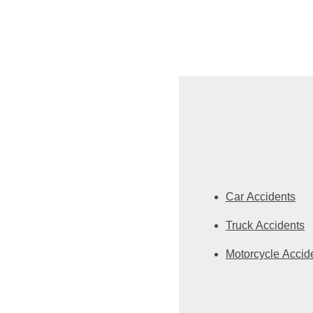
Car Accidents
Truck Accidents
Motorcycle Accid