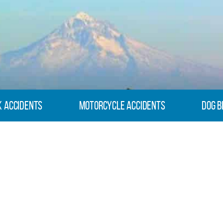
k Accidents
Motorcycle Accidents
Dog B