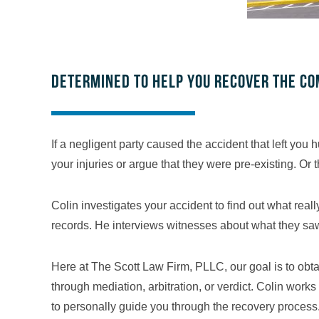
Determined to help you recover the c
If a negligent party caused the accident that left yo
your injuries or argue that they were pre-existing. Or 
Colin investigates your accident to find out what re
records. He interviews witnesses about what they saw.
Here at The Scott Law Firm, PLLC, our goal is to obta
through mediation, arbitration, or verdict. Colin work
to personally guide you through the recovery process