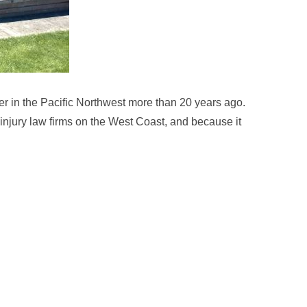
r in the Pacific Northwest more than 20 years ago.
 injury law firms on the West Coast, and because it