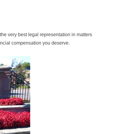
 the very best legal representation in matters
nancial compensation you deserve.