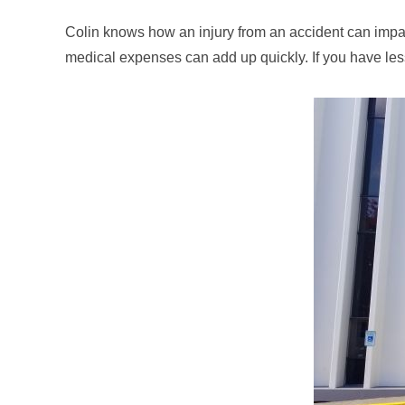
Colin knows how an injury from an accident can impact
medical expenses can add up quickly. If you have le