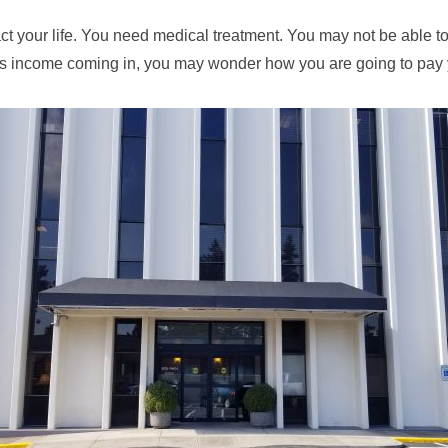
 your life. You need medical treatment. You may not be able to w
ss income coming in, you may wonder how you are going to pay y