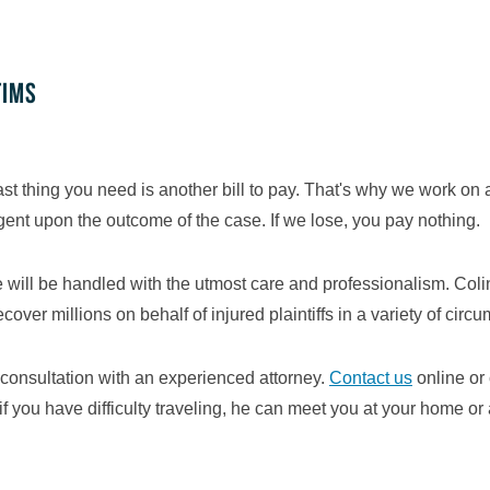
tims
st thing you need is another bill to pay. That's why we work on
ngent upon the outcome of the case. If we lose, you pay nothing.
se will be handled with the utmost care and professionalism. Co
er millions on behalf of injured plaintiffs in a variety of circ
consultation with an experienced attorney.
Contact us
online or
if you have difficulty traveling, he can meet you at your home or 