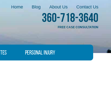
Home
Blog
About Us
Contact Us
360-718-3640
FREE CASE CONSULTATION
ites
Personal Injury