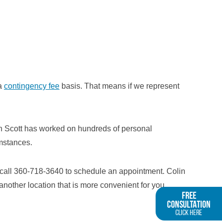
 a
contingency fee
basis. That means if we represent
lin Scott has worked on hundreds of personal
umstances.
 call 360-718-3640 to schedule an appointment. Colin
another location that is more convenient for you.
FREE
CONSULTATION
Click Here