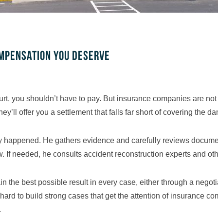
ompensation you deserve
u hurt, you shouldn’t have to pay. But insurance companies are n
they’ll offer you a settlement that falls far short of covering the
ally happened. He gathers evidence and carefully reviews docume
 If needed, he consults accident reconstruction experts and othe
in the best possible result in every case, either through a nego
s hard to build strong cases that get the attention of insurance 
.