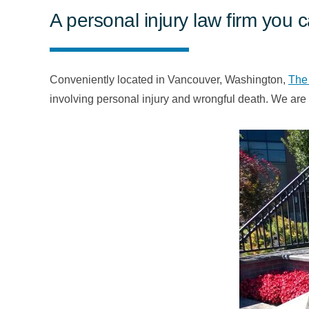
A personal injury law firm you 
Conveniently located in Vancouver, Washington,
The
involving personal injury and wrongful death. We are 