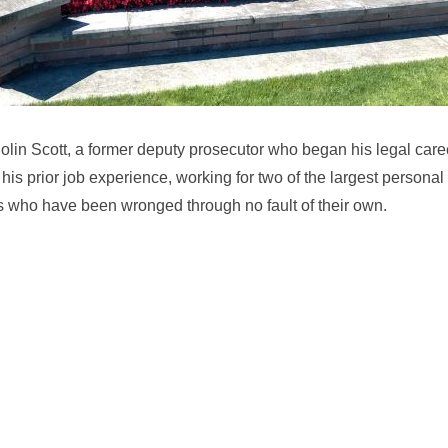
lin Scott, a former deputy prosecutor who began his legal caree
his prior job experience, working for two of the largest personal
rs who have been wronged through no fault of their own.