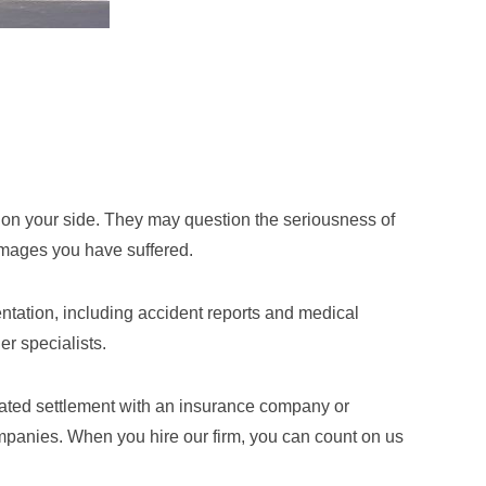
ot on your side. They may question the seriousness of
 damages you have suffered.
ntation, including accident reports and medical
r specialists.
tiated settlement with an insurance company or
companies. When you hire our firm, you can count on us