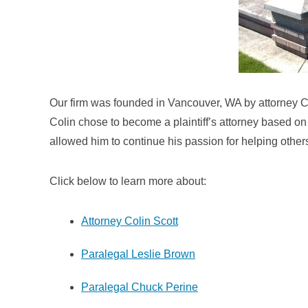
Our firm was founded in Vancouver, WA by attorney Co
Colin chose to become a plaintiff’s attorney based on 
allowed him to continue his passion for helping othe
Click below to learn more about:
Attorney Colin Scott
Paralegal Leslie Brown
Paralegal Chuck Perine