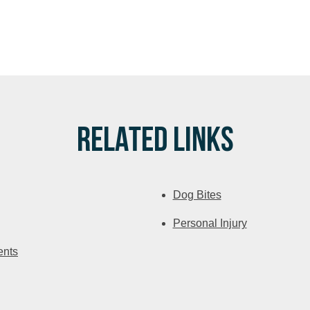
RELATED LINKS
Dog Bites
Personal Injury
ents