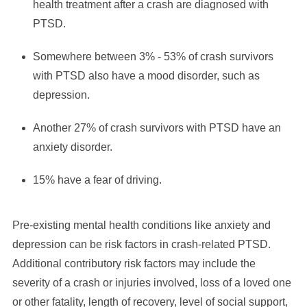
health treatment after a crash are diagnosed with
PTSD.
Somewhere between 3% - 53% of crash survivors
with PTSD also have a mood disorder, such as
depression.
Another 27% of crash survivors with PTSD have an
anxiety disorder.
15% have a fear of driving.
Pre-existing mental health conditions like anxiety and
depression can be risk factors in crash-related PTSD.
Additional contributory risk factors may include the
severity of a crash or injuries involved, loss of a loved one
or other fatality, length of recovery, level of social support,