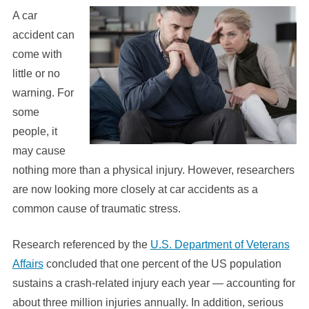
A car
accident can
come with
little or no
warning. For
some
people, it
may cause
nothing more than a physical injury. However, researchers
are now looking more closely at car accidents as a
common cause of traumatic stress.
Research referenced by the
U.S. Department of Veterans
Affairs
concluded that one percent of the US population
sustains a crash-related injury each year — accounting for
about three million injuries annually. In addition, serious