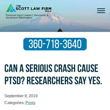
Personal Injury Lawyer | Vancouver &
Southwest Washington
360-718-3640
Can a serious crash cause
PTSD? Researchers say yes.
September 9, 2019
Categories:
Posts