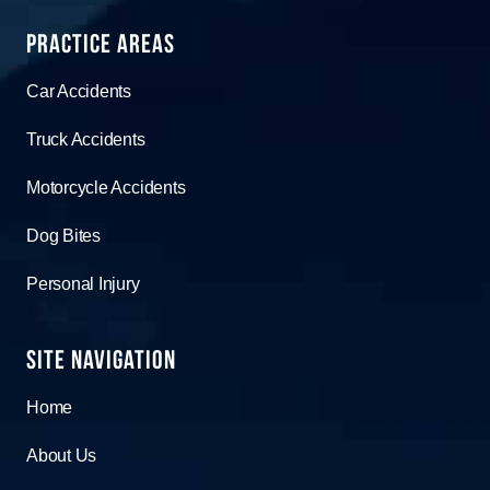
Practice Areas
Car Accidents
Truck Accidents
Motorcycle Accidents
Dog Bites
Personal Injury
Site Navigation
Home
About Us