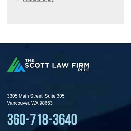
3305 Main Street, Suite 305
Vancouver, WA 98663
360-718-3640