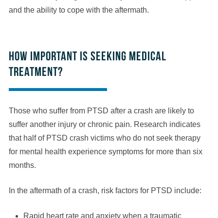
and the ability to cope with the aftermath.
How important is seeking medical
treatment?
Those who suffer from PTSD after a crash are likely to
suffer another injury or chronic pain. Research indicates
that half of PTSD crash victims who do not seek therapy
for mental health experience symptoms for more than six
months.
In the aftermath of a crash, risk factors for PTSD include:
Rapid heart rate and anxiety when a traumatic