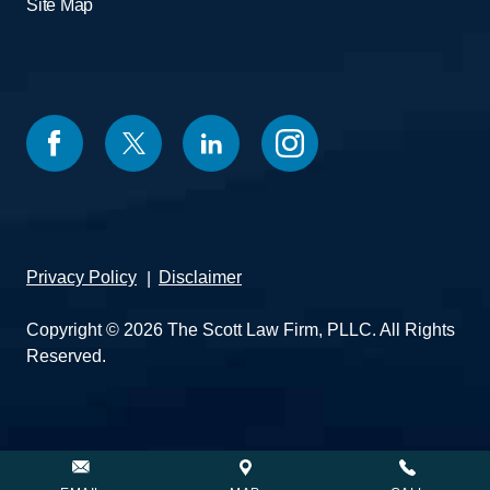
Site Map
Privacy Policy
Disclaimer
Copyright © 2026 The Scott Law Firm, PLLC. All Rights
Reserved.