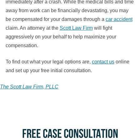
immediately after a crash. While the medical bills and time
away from work can be financially devastating, you may
be compensated for your damages through a
car accident
claim. An attorney at the
Scott Law Firm
will fight
aggressively on your behalf to help maximize your
compensation.
To find out what your legal options are,
contact us
online
and set up your free initial consultation.
The Scott Law Firm, PLLC
FREE CASE CONSULTATION