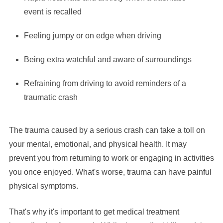
event is recalled
Feeling jumpy or on edge when driving
Being extra watchful and aware of surroundings
Refraining from driving to avoid reminders of a
traumatic crash
The trauma caused by a serious crash can take a toll on
your mental, emotional, and physical health. It may
prevent you from returning to work or engaging in activities
you once enjoyed. What's worse, trauma can have painful
physical symptoms.
That's why it's important to get medical treatment