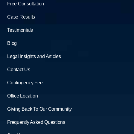
Free Consultation
Case Results
Testimonials
Blog
Legal Insights and Articles
Contact Us
Contingency Fee
Office Location
Giving Back To Our Community
Frequently Asked Questions