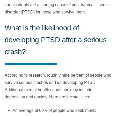
car accidents are a leading cause of post-traumatic stress
disorder (PTSD) for those who survive them.
What is the likelihood of
developing PTSD after a serious
crash?
According to research, roughly nine percent of people who
survive serious crashes end up developing PTSD.
Additional mental health conditions may include
depression and anxiety. Here are the statistics:
An average of 60% of people who seek mental