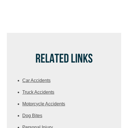
RELATED LINKS
Car Accidents
Truck Accidents
Motorcycle Accidents
Dog Bites
Personal Injury