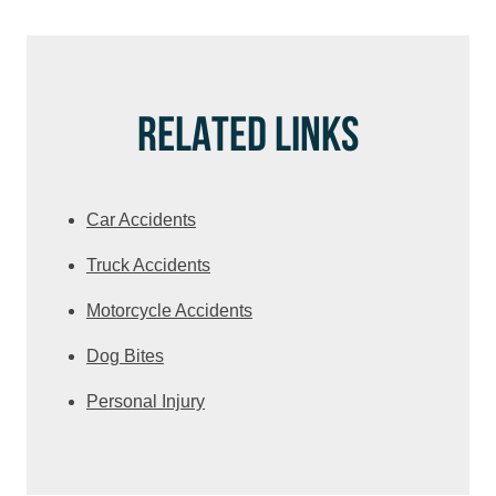
RELATED LINKS
Car Accidents
Truck Accidents
Motorcycle Accidents
Dog Bites
Personal Injury