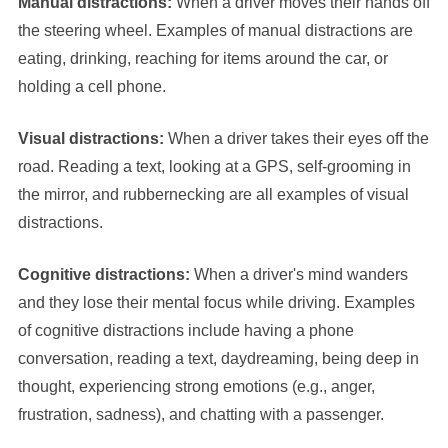
Manual distractions:
When a driver moves their hands off
the steering wheel. Examples of manual distractions are
eating, drinking, reaching for items around the car, or
holding a cell phone.
Visual distractions:
When a driver takes their eyes off the
road. Reading a text, looking at a GPS, self-grooming in
the mirror, and rubbernecking are all examples of visual
distractions.
Cognitive distractions:
When a driver's mind wanders
and they lose their mental focus while driving. Examples
of cognitive distractions include having a phone
conversation, reading a text, daydreaming, being deep in
thought, experiencing strong emotions (e.g., anger,
frustration, sadness), and chatting with a passenger.