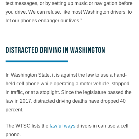
text messages, or by setting up music or navigation before
you drive. We can refuse, like most Washington drivers, to
let our phones endanger our lives.”
Distracted driving in Washington
In Washington State, it is against the law to use a hand-
held cell phone while operating a motor vehicle, stopped
in traffic, or at a stoplight. Since the legislature passed the
law in 2017, distracted driving deaths have dropped 40
percent.
The WTSC lists the
lawful ways
drivers in can use a cell
phone.