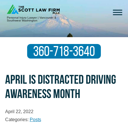
Personal Injury Lawyer | Vancouver &
Southwest Washington
360-718-3640
April is Distracted Driving
Awareness Month
April 22, 2022
Categories:
Posts