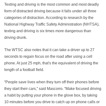
Texting and driving is the most common and most deadly
form of distracted driving because it falls under all three
categories of distraction. According to research by the
National Highway Traffic Safety Administration (NHTSA),
texting and driving is six times more dangerous than
driving drunk.
The WTSC also notes that it can take a driver up to 27
seconds to regain focus on the road after using a cell
phone. At just 25 mph, that's the equivalent of driving the
length of a football field.
“People save lives when they turn off their phones before
they start their cars,” said Mascorro. “Make focused driving
a habit by putting your phone in the glove box, by taking
10 minutes before you drive to catch up on phone calls or