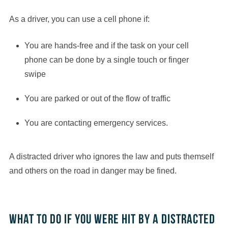
As a driver, you can use a cell phone if:
You are hands-free and if the task on your cell
phone can be done by a single touch or finger
swipe
You are parked or out of the flow of traffic
You are contacting emergency services.
A distracted driver who ignores the law and puts themself
and others on the road in danger may be fined.
What to do if you were hit by a distracted