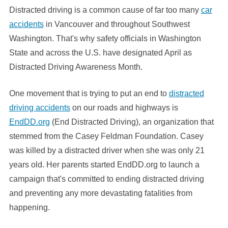
Distracted driving is a common cause of far too many
car
accidents
in Vancouver and throughout Southwest
Washington. That's why safety officials in Washington
State and across the U.S. have designated April as
Distracted Driving Awareness Month.
One movement that is trying to put an end to
distracted
driving accidents
on our roads and highways is
EndDD.org
(End Distracted Driving), an organization that
stemmed from the Casey Feldman Foundation. Casey
was killed by a distracted driver when she was only 21
years old. Her parents started EndDD.org to launch a
campaign that's committed to ending distracted driving
and preventing any more devastating fatalities from
happening.