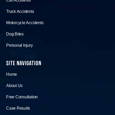
Car Accidents
Truck Accidents
Motorcycle Accidents
Dog Bites
Personal Injury
Site Navigation
Home
About Us
Free Consultation
Case Results