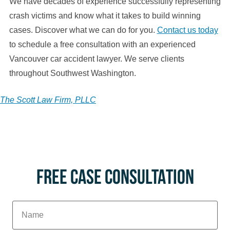
We have decades of experience successfully representing
crash victims and know what it takes to build winning
cases. Discover what we can do for you.
Contact us today
to schedule a free consultation with an experienced
Vancouver car accident lawyer. We serve clients
throughout Southwest Washington.
The Scott Law Firm, PLLC
FREE CASE CONSULTATION