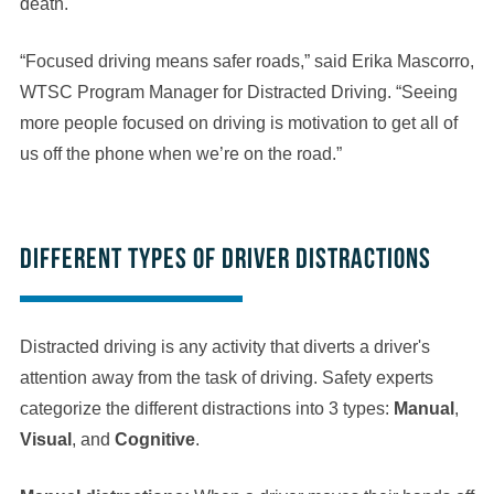
death.
“Focused driving means safer roads,” said Erika Mascorro,
WTSC Program Manager for Distracted Driving. “Seeing
more people focused on driving is motivation to get all of
us off the phone when we’re on the road.”
Different types of driver distractions
Distracted driving is any activity that diverts a driver's
attention away from the task of driving. Safety experts
categorize the different distractions into 3 types:
Manual
,
Visual
, and
Cognitive
.