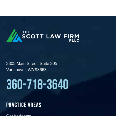
3305 Main Street, Suite 305
Vancouver, WA 98663
360-718-3640
Practice Areas