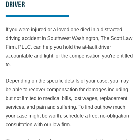
driver
If you were injured or a loved one died in a distracted
driving accident in Southwest Washington, The Scott Law
Firm, PLLC, can help you hold the at-fault driver
accountable and fight for the compensation you're entitled
to.
Depending on the specific details of your case, you may
be able to recover compensation for damages including
but not limited to medical bills, lost wages, replacement
services, and pain and suffering. To find out how much
your case might be worth, schedule a free, no-obligation
consultation with our law firm.