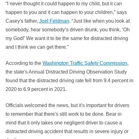
“I never thought it could happen to my child, but it can
happen to you and it can happen to your children,” says
Casey's father,
Joel Feldman
. “Just like when you look at
somebody, hear somebody’s driven drunk, you think, ‘Oh
my God!’ We want it to be the same for distracted driving
and I think we can get there.”
According to the
Washington Traffic Safety Commission
,
the state's Annual Distracted Driving Observation Study
found that the distracted driving rate fell from 9.4 percent in
2020 to 6.9 percent in 2021.
Officials welcomed the news, but it's important for drivers
to remember that there's still work to be done. Bear in
mind that it only takes one negligent driver to cause a
distracted driving accident that results in severe injury or