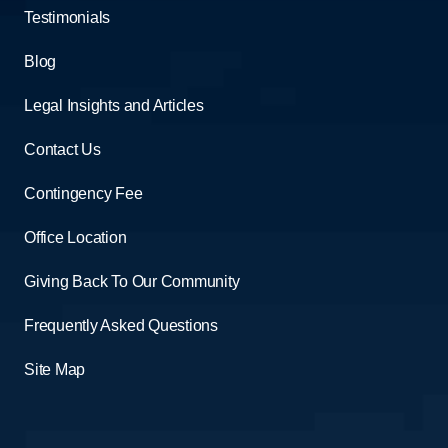
Testimonials
Blog
Legal Insights and Articles
Contact Us
Contingency Fee
Office Location
Giving Back To Our Community
Frequently Asked Questions
Site Map