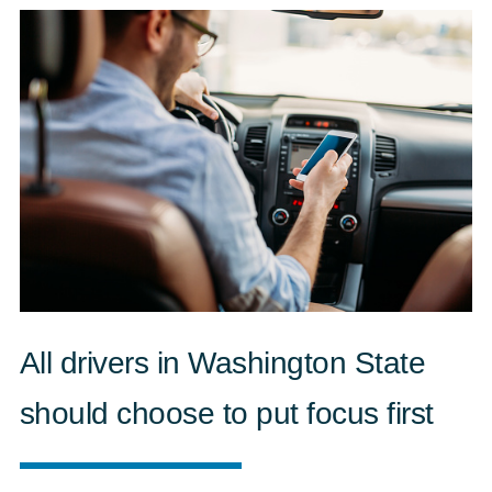
All drivers in Washington State
should choose to put focus first