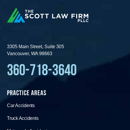
3305 Main Street, Suite 305
Vancouver, WA 98663
360-718-3640
Practice Areas
Car Accidents
Truck Accidents