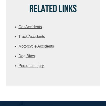
RELATED LINKS
Car Accidents
Truck Accidents
Motorcycle Accidents
Dog Bites
Personal Injury