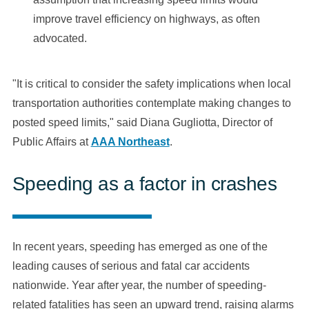
improve travel efficiency on highways, as often
advocated.
"It is critical to consider the safety implications when local
transportation authorities contemplate making changes to
posted speed limits," said Diana Gugliotta, Director of
Public Affairs at
AAA Northeast
.
Speeding as a factor in crashes
In recent years, speeding has emerged as one of the
leading causes of serious and fatal car accidents
nationwide. Year after year, the number of speeding-
related fatalities has seen an upward trend, raising alarms