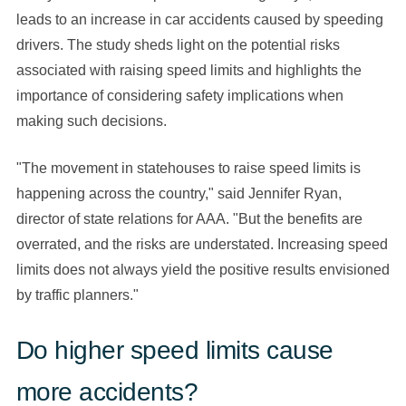
leads to an increase in car accidents caused by speeding
drivers. The study sheds light on the potential risks
associated with raising speed limits and highlights the
importance of considering safety implications when
making such decisions.
"The movement in statehouses to raise speed limits is
happening across the country," said Jennifer Ryan,
director of state relations for AAA. "But the benefits are
overrated, and the risks are understated. Increasing speed
limits does not always yield the positive results envisioned
by traffic planners."
Do higher speed limits cause
more accidents?