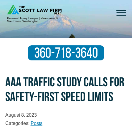
Personal Injury Lawyer | Vancouver &
Southwest Washington
360-718-3640
AAA Traffic Study Calls for
Safety-First Speed Limits
August 8, 2023
Categories:
Posts