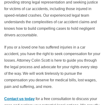
providing strong legal representation and seeking justice
for victims of car accidents, including those injured in
speed-related crashes. Our experienced legal team
understands the complexities of car accident claims and
knows how to build compelling cases to hold negligent
drivers accountable.
If you or a loved one has suffered injuries in a car
accident, you have the right to seek compensation for your
losses. Attorney Colin Scott is here to guide you through
the legal process and advocate for your rights every step
of the way. We will work tirelessly to pursue the
compensation you deserve for medical bills, lost wages,
pain and suffering, and more.
Contact us today
for a free consultation to discuss your