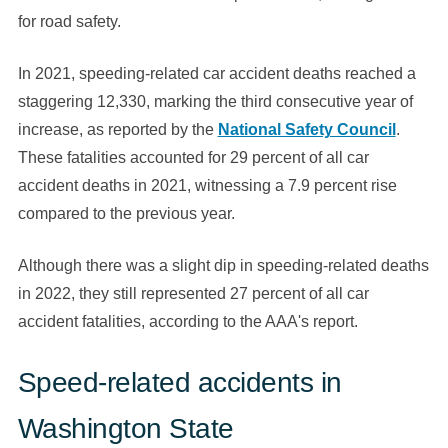
for road safety.
In 2021, speeding-related car accident deaths reached a
staggering 12,330, marking the third consecutive year of
increase, as reported by the
National Safety Council
.
These fatalities accounted for 29 percent of all car
accident deaths in 2021, witnessing a 7.9 percent rise
compared to the previous year.
Although there was a slight dip in speeding-related deaths
in 2022, they still represented 27 percent of all car
accident fatalities, according to the AAA's report.
Speed-related accidents in
Washington State