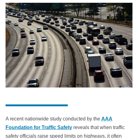
A recent nationwide study conducted by the
AAA
Foundation for Traffic Safety
reveals that when traffic
safety officials raise speed limits on highways, it often