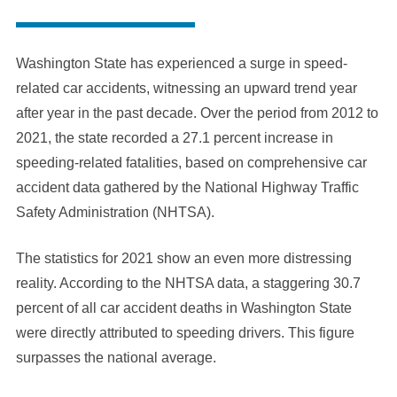
Washington State has experienced a surge in speed-
related car accidents, witnessing an upward trend year
after year in the past decade. Over the period from 2012 to
2021, the state recorded a 27.1 percent increase in
speeding-related fatalities, based on comprehensive car
accident data gathered by the National Highway Traffic
Safety Administration (NHTSA).
The statistics for 2021 show an even more distressing
reality. According to the NHTSA data, a staggering 30.7
percent of all car accident deaths in Washington State
were directly attributed to speeding drivers. This figure
surpasses the national average.