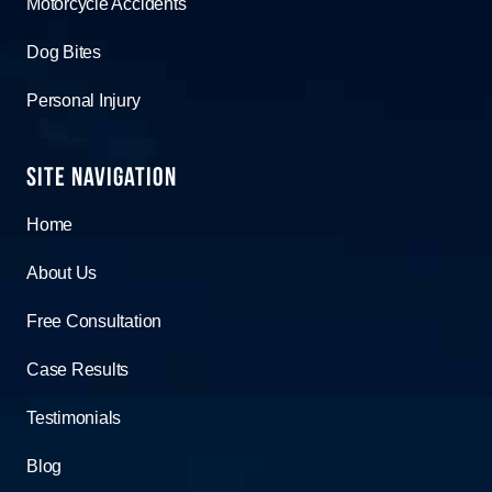
Motorcycle Accidents
Dog Bites
Personal Injury
Site Navigation
Home
About Us
Free Consultation
Case Results
Testimonials
Blog