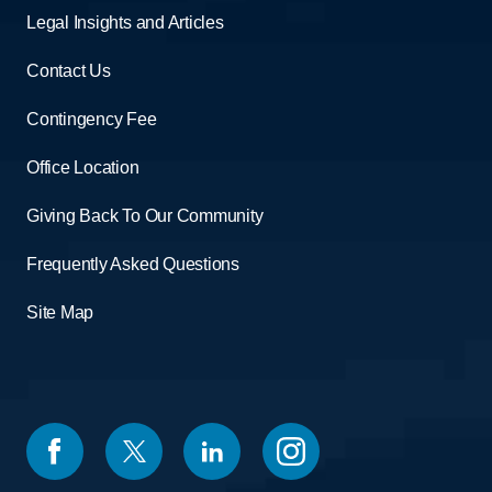
Legal Insights and Articles
Contact Us
Contingency Fee
Office Location
Giving Back To Our Community
Frequently Asked Questions
Site Map