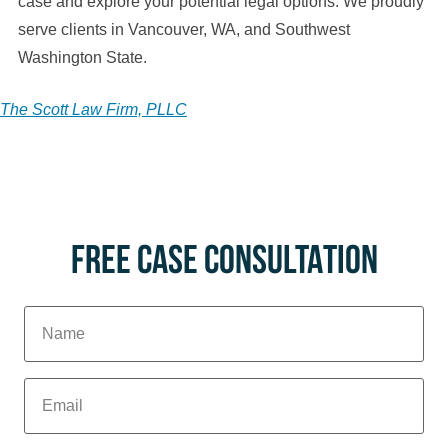
case and explore your potential legal options. We proudly
serve clients in Vancouver, WA, and Southwest
Washington State.
The Scott Law Firm, PLLC
FREE CASE CONSULTATION