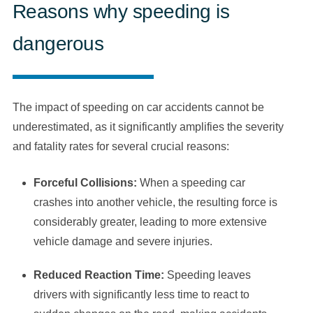
Reasons why speeding is
dangerous
The impact of speeding on car accidents cannot be
underestimated, as it significantly amplifies the severity
and fatality rates for several crucial reasons:
Forceful Collisions:
When a speeding car
crashes into another vehicle, the resulting force is
considerably greater, leading to more extensive
vehicle damage and severe injuries.
Reduced Reaction Time:
Speeding leaves
drivers with significantly less time to react to