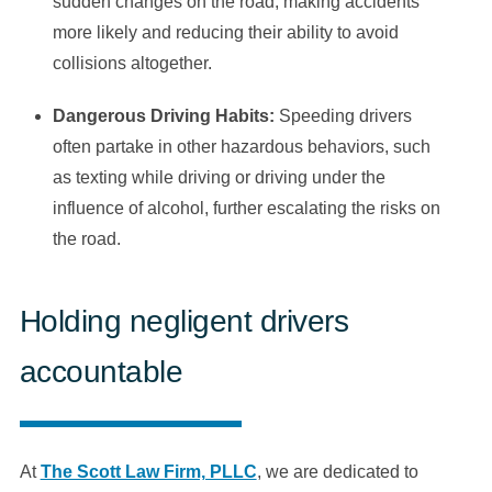
sudden changes on the road, making accidents
more likely and reducing their ability to avoid
collisions altogether.
Dangerous Driving Habits:
Speeding drivers
often partake in other hazardous behaviors, such
as texting while driving or driving under the
influence of alcohol, further escalating the risks on
the road.
Holding negligent drivers
accountable
At
The Scott Law Firm, PLLC
, we are dedicated to