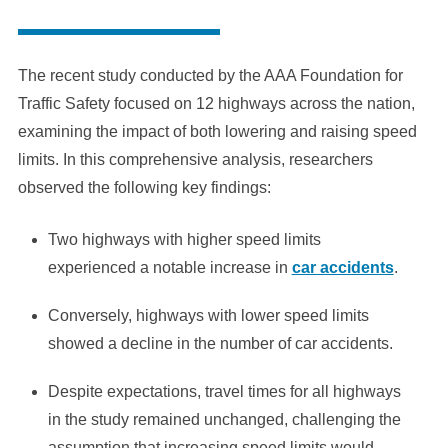
The recent study conducted by the AAA Foundation for
Traffic Safety focused on 12 highways across the nation,
examining the impact of both lowering and raising speed
limits. In this comprehensive analysis, researchers
observed the following key findings:
Two highways with higher speed limits
experienced a notable increase in
car accidents
.
Conversely, highways with lower speed limits
showed a decline in the number of car accidents.
Despite expectations, travel times for all highways
in the study remained unchanged, challenging the
assumption that increasing speed limits would